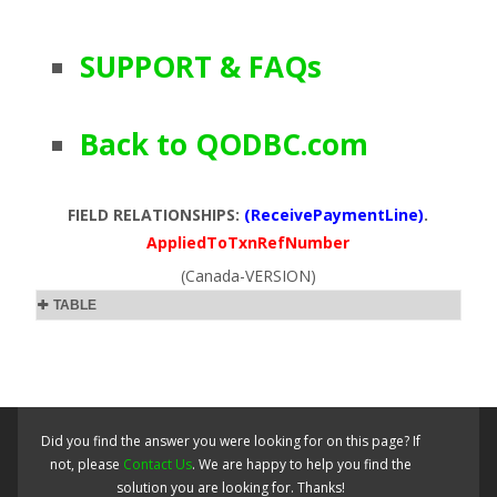
SUPPORT & FAQs
Back to QODBC.com
FIELD RELATIONSHIPS:
(ReceivePaymentLine)
.
AppliedToTxnRefNumber
(Canada-VERSION)
TABLE
Did you find the answer you were looking for on this page? If
not, please
Contact Us
. We are happy to help you find the
solution you are looking for. Thanks!