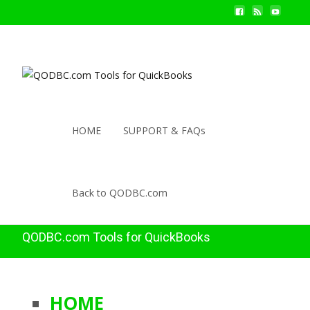
HOME
SUPPORT & FAQs
Back to QODBC.com
QODBC.com Tools for QuickBooks
HOME