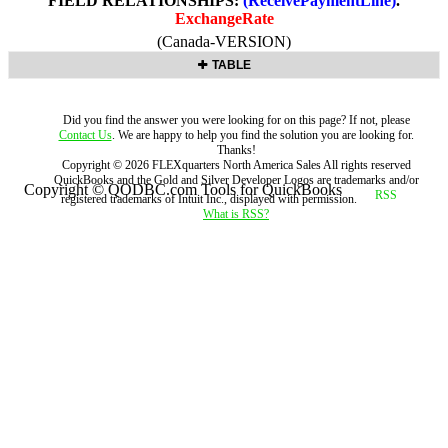
FIELD RELATIONSHIPS:
(ReceivePaymentLine)
.
ExchangeRate
(Canada-VERSION)
TABLE
Did you find the answer you were looking for on this page? If not, please
Contact Us
. We are happy to help you find the solution you are looking for.
Thanks!
Copyright ©
2026
FLEXquarters North America Sales
All rights reserved
QuickBooks and the Gold and Silver Developer Logos are trademarks and/or
Copyright © QODBC.com Tools for QuickBooks
registered trademarks of Intuit Inc., displayed with permission.
What is RSS?