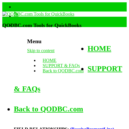
QODBC.com Tools for QuickBooks
Menu
HOME
Skip to content
HOME
SUPPORT & FAQs
SUPPORT
Back to QODBC.com
& FAQs
Back to QODBC.com