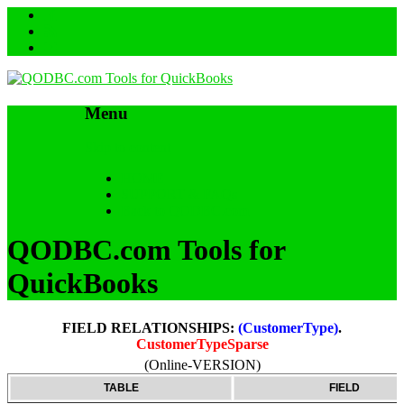
Menu
Skip to content
HOME
SUPPORT & FAQs
Back to QODBC.com
QODBC.com Tools for
QuickBooks
FIELD RELATIONSHIPS:
(CustomerType)
.
CustomerTypeSparse
(Online-VERSION)
TABLE
FIELD