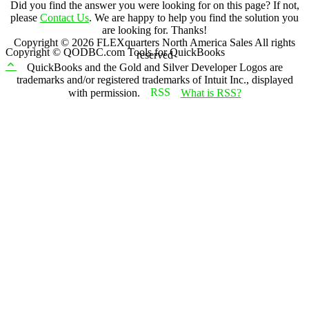
Did you find the answer you were looking for on this page? If not,
please
Contact Us
. We are happy to help you find the solution you
are looking for. Thanks!
Copyright ©
2026
FLEXquarters North America Sales
All rights
Copyright © QODBC.com Tools for QuickBooks
reserved
QuickBooks and the Gold and Silver Developer Logos are
trademarks and/or registered trademarks of Intuit Inc., displayed
with permission.
What is RSS?