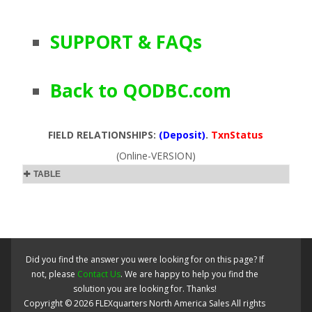
SUPPORT & FAQs
Back to QODBC.com
FIELD RELATIONSHIPS:
(Deposit)
.
TxnStatus
(Online-VERSION)
TABLE
Did you find the answer you were looking for on this page? If
not, please
Contact Us
. We are happy to help you find the
solution you are looking for. Thanks!
Copyright ©
2026
FLEXquarters North America Sales
All rights