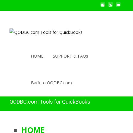
HOME
SUPPORT & FAQs
Back to QODBC.com
QODBC.com Tools for QuickBooks
HOME