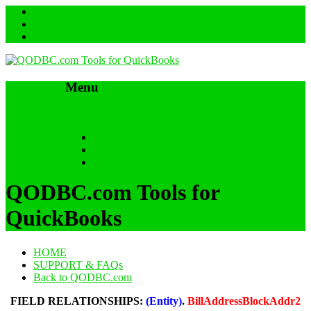
Menu
Skip to content
HOME
SUPPORT & FAQs
Back to QODBC.com
QODBC.com Tools for
QuickBooks
HOME
SUPPORT & FAQs
Back to QODBC.com
FIELD RELATIONSHIPS:
(Entity)
.
BillAddressBlockAddr2