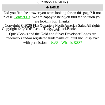
(Online-VERSION)
TABLE
Did you find the answer you were looking for on this page? If not,
please
Contact Us
. We are happy to help you find the solution you
are looking for. Thanks!
Copyright ©
2026
FLEXquarters North America Sales
All rights
Copyright © QODBC.com Tools for QuickBooks
reserved
QuickBooks and the Gold and Silver Developer Logos are
trademarks and/or registered trademarks of Intuit Inc., displayed
with permission.
What is RSS?