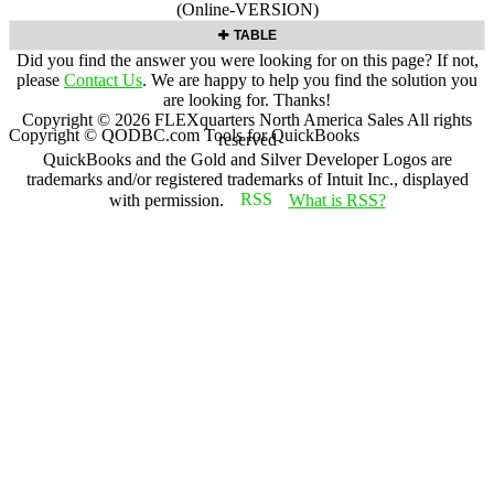
(Online-VERSION)
TABLE
Did you find the answer you were looking for on this page? If not,
please
Contact Us
. We are happy to help you find the solution you
are looking for. Thanks!
Copyright ©
2026
FLEXquarters North America Sales
All rights
Copyright © QODBC.com Tools for QuickBooks
reserved
QuickBooks and the Gold and Silver Developer Logos are
trademarks and/or registered trademarks of Intuit Inc., displayed
with permission.
What is RSS?