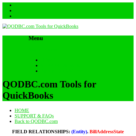
Menu
Skip to content
HOME
SUPPORT & FAQs
Back to QODBC.com
QODBC.com Tools for
QuickBooks
HOME
SUPPORT & FAQs
Back to QODBC.com
FIELD RELATIONSHIPS:
(Entity)
.
BillAddressState