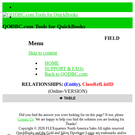
QODBC.com Tools for QuickBooks
FIELD
Menu
Skip to content
HOME
SUPPORT & FAQs
Back to QODBC.com
RELATIONSHIPS:
(Entity)
.
ClassRefListID
(Online-VERSION)
TABLE
Did you find the answer you were looking for on this page? If not, please
Contact Us
. We are happy to help you find the solution you are looking for.
Thanks!
Copyright ©
2026
FLEXquarters North America Sales
All rights reserved
QuickBooks and the Gold and Silver Developer Logos are trademarks and/or