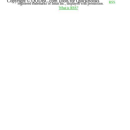
Copyright © QODBC.com Tools for QuickBooks
registered trademarks of Intuit Inc., displayed with permission.
What is RSS?