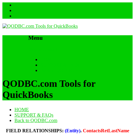
Menu
Skip to content
HOME
SUPPORT & FAQs
Back to QODBC.com
QODBC.com Tools for
QuickBooks
HOME
SUPPORT & FAQs
Back to QODBC.com
FIELD RELATIONSHIPS:
(Entity)
.
ContactsRetLastName