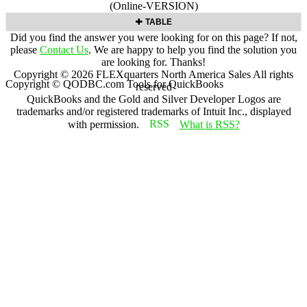
(Online-VERSION)
TABLE
Did you find the answer you were looking for on this page? If not,
please
Contact Us
. We are happy to help you find the solution you
are looking for. Thanks!
Copyright ©
2026
FLEXquarters North America Sales
All rights
Copyright © QODBC.com Tools for QuickBooks
reserved
QuickBooks and the Gold and Silver Developer Logos are
trademarks and/or registered trademarks of Intuit Inc., displayed
with permission.
What is RSS?