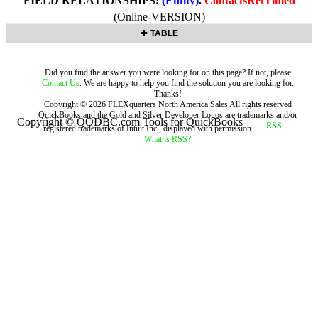
FIELD RELATIONSHIPS:
(Entity)
.
ContactsRetTimed
(Online-VERSION)
TABLE
Did you find the answer you were looking for on this page? If not, please
Contact Us
. We are happy to help you find the solution you are looking for.
Thanks!
Copyright ©
2026
FLEXquarters North America Sales
All rights reserved
QuickBooks and the Gold and Silver Developer Logos are trademarks and/or
Copyright © QODBC.com Tools for QuickBooks
registered trademarks of Intuit Inc., displayed with permission.
What is RSS?