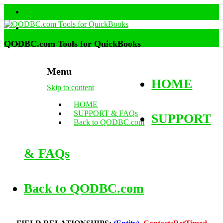
QODBC.com Tools for QuickBooks
Menu
HOME
Skip to content
HOME
SUPPORT & FAQs
SUPPORT
Back to QODBC.com
& FAQs
Back to QODBC.com