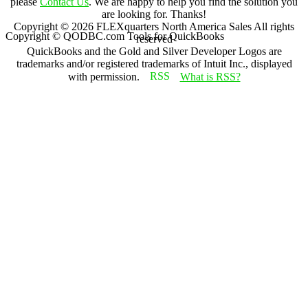
please
Contact Us
. We are happy to help you find the solution you
are looking for. Thanks!
Copyright ©
2026
FLEXquarters North America Sales
All rights
Copyright © QODBC.com Tools for QuickBooks
reserved
QuickBooks and the Gold and Silver Developer Logos are
trademarks and/or registered trademarks of Intuit Inc., displayed
with permission.
What is RSS?