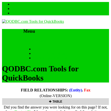
Menu
Skip to content
HOME
SUPPORT & FAQs
Back to QODBC.com
QODBC.com Tools for
QuickBooks
FIELD RELATIONSHIPS:
(Entity)
.
Fax
(Online-VERSION)
TABLE
Did you find the answer you were looking for on this page? If not,