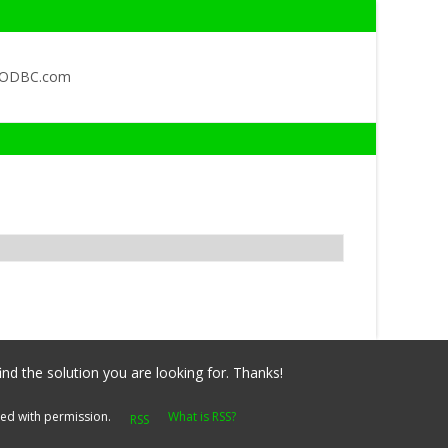
QODBC.com
ind the solution you are looking for. Thanks!
yed with permission.
What is RSS?