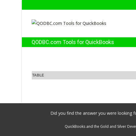
QODBC.com Tools for QuickBooks
TABLE
Did you find the answer you were looking fo
QuickBooks and the Gold and Silver Devel