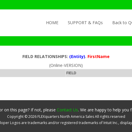
Skip to content
HOME
SUPPORT & FAQs
Back to 
FIELD RELATIONSHIPS:
(Entity)
.
FirstName
(Online-VERSION)
FIELD
r on this page? If not, please
Contact Us
. We are happy to help you f
Copyright ©
2026
FLEXquarters North America Sales
All rights reserved
oper Logos are trademarks and/or registered trademarks of Intuit Inc., displa