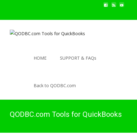
HOME
SUPPORT & FAQs
Back to QODBC.com
QODBC.com Tools for QuickBooks