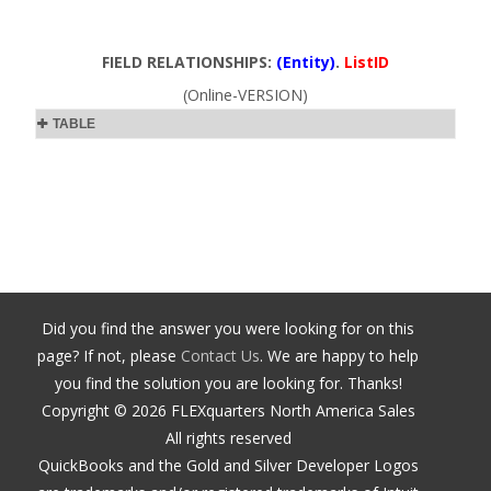
FIELD RELATIONSHIPS:
(Entity)
.
ListID
(Online-VERSION)
TABLE
Did you find the answer you were looking for on this
page? If not, please
Contact Us
. We are happy to help
you find the solution you are looking for. Thanks!
Copyright ©
2026
FLEXquarters North America Sales
All rights reserved
QuickBooks and the Gold and Silver Developer Logos