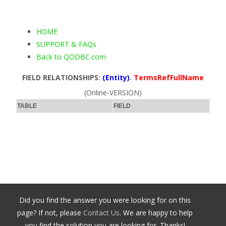
HOME
SUPPORT & FAQs
Back to QODBC.com
FIELD RELATIONSHIPS:
(Entity)
.
TermsRefFullName
(Online-VERSION)
TABLE
FIELD
Did you find the answer you were looking for on this
page? If not, please
Contact Us
. We are happy to help
you find the solution you are looking for. Thanks!