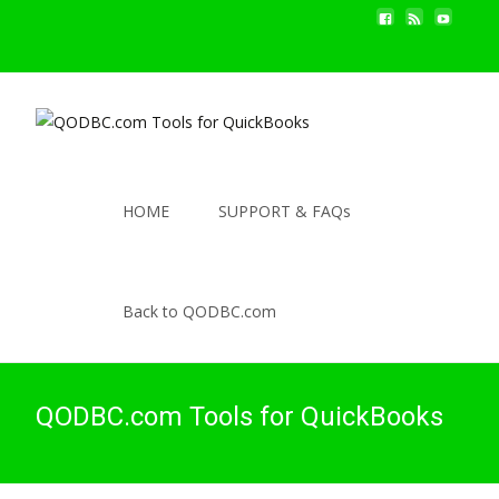
HOME
SUPPORT & FAQs
Back to QODBC.com
QODBC.com Tools for QuickBooks