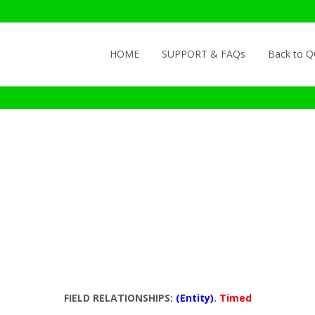
Skip to content
HOME
SUPPORT & FAQs
Back to 
FIELD RELATIONSHIPS:
(Entity)
.
Timed