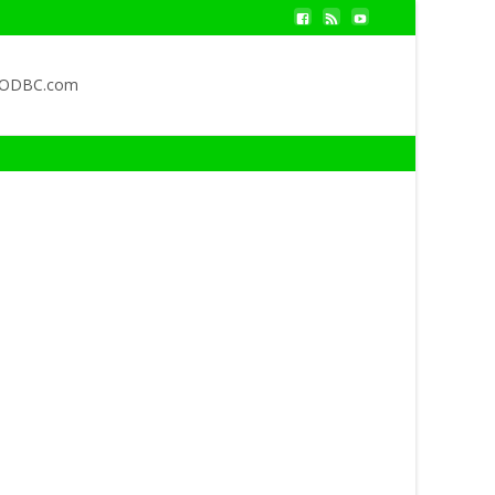
QODBC.com