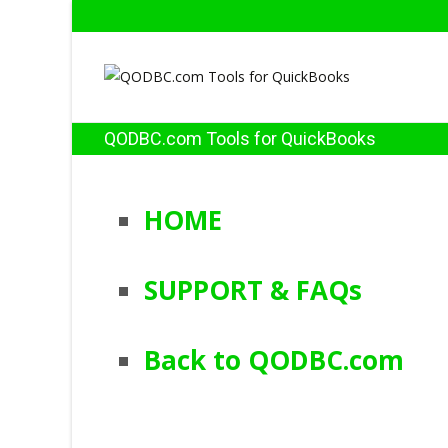
QODBC.com Tools for QuickBooks
HOME
SUPPORT & FAQs
Back to QODBC.com