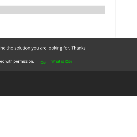
ind the solution you are looking for. Thanks!
yed with permission.
What is RSS?