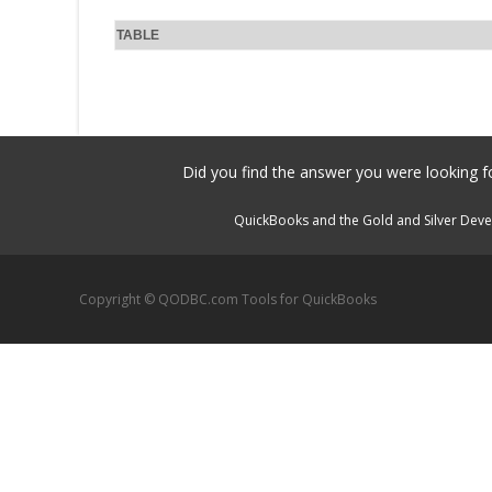
TABLE
Did you find the answer you were looking fo
QuickBooks and the Gold and Silver Devel
Copyright © QODBC.com Tools for QuickBooks