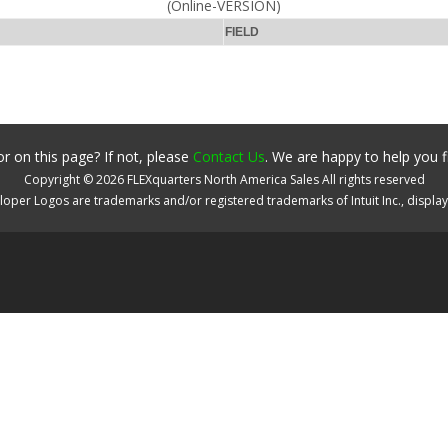
(Online-VERSION)
FIELD
r on this page? If not, please
Contact Us
. We are happy to help you f
Copyright ©
2026
FLEXquarters North America Sales
All rights reserved
oper Logos are trademarks and/or registered trademarks of Intuit Inc., displa