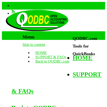
Menu
QODBC.com
Skip to content
Tools for
HOME
QuickBooks
HOME
SUPPORT & FAQs
Back to QODBC.com
SUPPORT
& FAQs