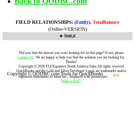
Back to QODBC.com
FIELD RELATIONSHIPS:
(Entity)
.
TotalBalance
(Online-VERSION)
TABLE
Did you find the answer you were looking for on this page? If not, please
Contact Us
. We are happy to help you find the solution you are looking for.
Thanks!
Copyright ©
2026
FLEXquarters North America Sales
All rights reserved
QuickBooks and the Gold and Silver Developer Logos are trademarks and/or
Copyright © QODBC.com Tools for QuickBooks
registered trademarks of Intuit Inc., displayed with permission.
What is RSS?