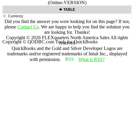
(Online-VERSION)
TABLE
Currency
Did you find the answer you were looking for on this page? If not,
please
Contact Us
. We are happy to help you find the solution you
are looking for. Thanks!
Copyright ©
2026
FLEXquarters North America Sales
All rights
Copyright © QODBC.com Tools for QuickBooks
reserved
QuickBooks and the Gold and Silver Developer Logos are
trademarks and/or registered trademarks of Intuit Inc., displayed
with permission.
What is RSS?