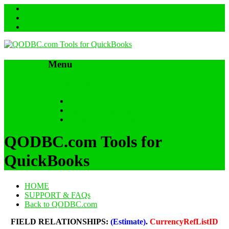
Menu
Skip to content
HOME
SUPPORT & FAQs
Back to QODBC.com
QODBC.com Tools for
QuickBooks
HOME
SUPPORT & FAQs
Back to QODBC.com
FIELD RELATIONSHIPS:
(Estimate)
.
CurrencyRefListID