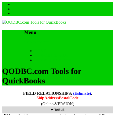
Menu
Skip to content
HOME
SUPPORT & FAQs
Back to QODBC.com
QODBC.com Tools for
QuickBooks
FIELD RELATIONSHIPS:
(Estimate)
.
ShipAddressPostalCode
(Online-VERSION)
TABLE