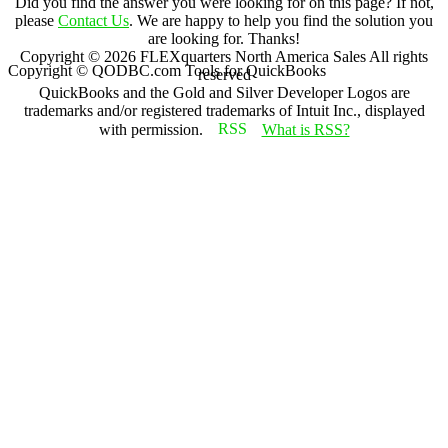
Did you find the answer you were looking for on this page? If not,
please
Contact Us
. We are happy to help you find the solution you
are looking for. Thanks!
Copyright ©
2026
FLEXquarters North America Sales
All rights
Copyright © QODBC.com Tools for QuickBooks
reserved
QuickBooks and the Gold and Silver Developer Logos are
trademarks and/or registered trademarks of Intuit Inc., displayed
with permission.
What is RSS?