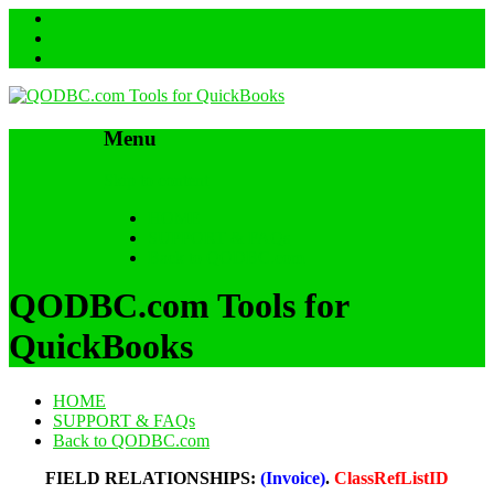
Menu
Skip to content
HOME
SUPPORT & FAQs
Back to QODBC.com
QODBC.com Tools for
QuickBooks
HOME
SUPPORT & FAQs
Back to QODBC.com
FIELD RELATIONSHIPS:
(Invoice)
.
ClassRefListID