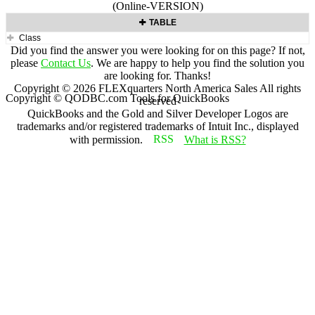
(Online-VERSION)
TABLE
Class
Did you find the answer you were looking for on this page? If not,
please
Contact Us
. We are happy to help you find the solution you
are looking for. Thanks!
Copyright ©
2026
FLEXquarters North America Sales
All rights
Copyright © QODBC.com Tools for QuickBooks
reserved
QuickBooks and the Gold and Silver Developer Logos are
trademarks and/or registered trademarks of Intuit Inc., displayed
with permission.
What is RSS?