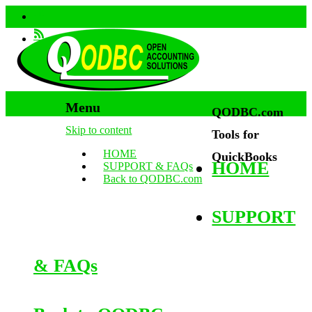
Menu
QODBC.com
Skip to content
Tools for
HOME
QuickBooks
HOME
SUPPORT & FAQs
Back to QODBC.com
SUPPORT
& FAQs