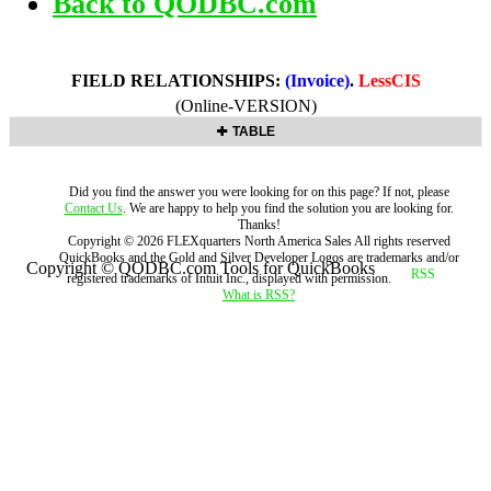
Back to QODBC.com
FIELD RELATIONSHIPS:
(Invoice)
.
LessCIS
(Online-VERSION)
TABLE
Did you find the answer you were looking for on this page? If not, please
Contact Us
. We are happy to help you find the solution you are looking for.
Thanks!
Copyright ©
2026
FLEXquarters North America Sales
All rights reserved
QuickBooks and the Gold and Silver Developer Logos are trademarks and/or
Copyright © QODBC.com Tools for QuickBooks
registered trademarks of Intuit Inc., displayed with permission.
What is RSS?