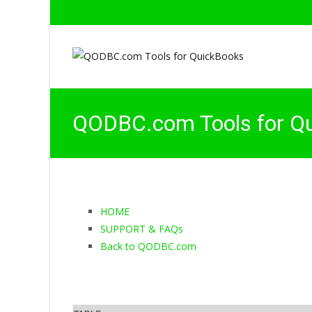
QODBC.com Tools for Q
HOME
SUPPORT & FAQs
Back to QODBC.com