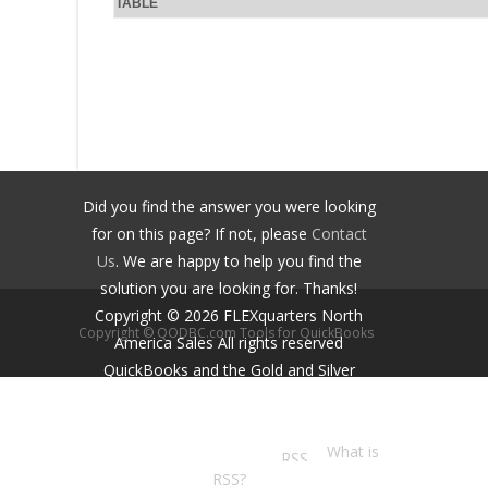
TABLE
Did you find the answer you were looking
for on this page? If not, please
Contact
Us
. We are happy to help you find the
solution you are looking for. Thanks!
Copyright ©
2026
FLEXquarters North
Copyright © QODBC.com Tools for QuickBooks
America Sales
All rights reserved
QuickBooks and the Gold and Silver
Developer Logos are trademarks and/or
registered trademarks of Intuit Inc.,
displayed with permission.
What is
RSS?