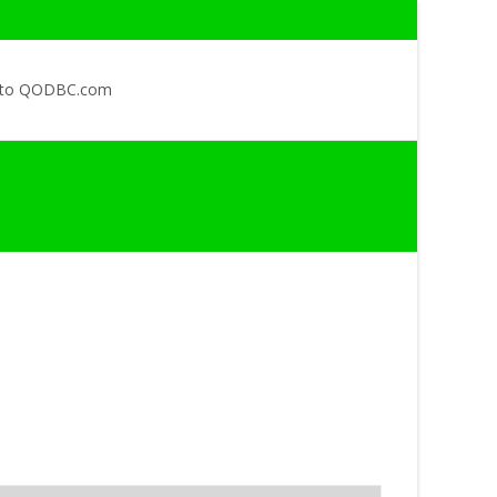
 to QODBC.com