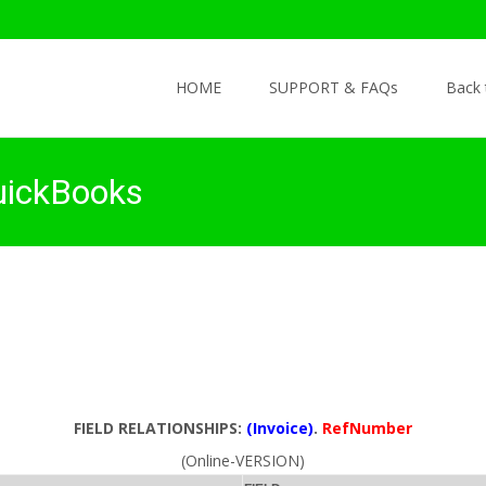
Skip to content
HOME
SUPPORT & FAQs
Back
uickBooks
FIELD RELATIONSHIPS:
(Invoice)
.
RefNumber
(Online-VERSION)