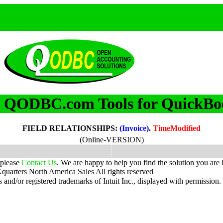
QODBC.com Tools for QuickBo
m
FIELD RELATIONSHIPS:
(Invoice)
.
TimeModified
(Online-VERSION)
 please
Contact Us
. We are happy to help you find the solution you are 
uarters North America Sales
All rights reserved
nd/or registered trademarks of Intuit Inc., displayed with permission.