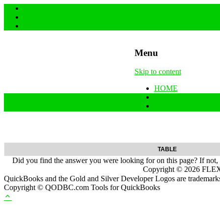
Menu
Skip to content
HOME
SUPPORT & FAQs
Back to QODBC.co
TABLE
Did you find the answer you were looking for on this page? If not,
Copyright ©
2026
FLEXq
QuickBooks and the Gold and Silver Developer Logos are trademarks a
Copyright © QODBC.com Tools for QuickBooks