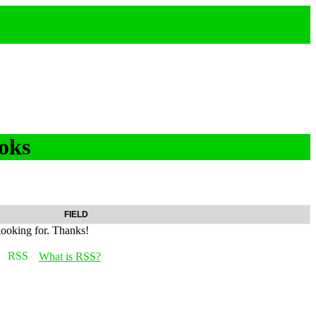
oks
FIELD
looking for. Thanks!
What is RSS?