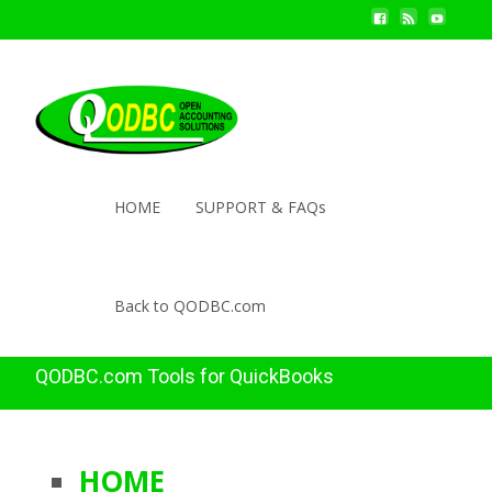
HOME
SUPPORT & FAQs
Back to QODBC.com
QODBC.com Tools for QuickBooks
HOME