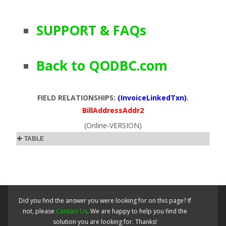
SUPPORT & FAQs
Back to QODBC.com
FIELD RELATIONSHIPS:
(InvoiceLinkedTxn)
.
BillAddressAddr2
(Online-VERSION)
TABLE
Did you find the answer you were looking for on this page? If
not, please
Contact Us
. We are happy to help you find the
solution you are looking for. Thanks!