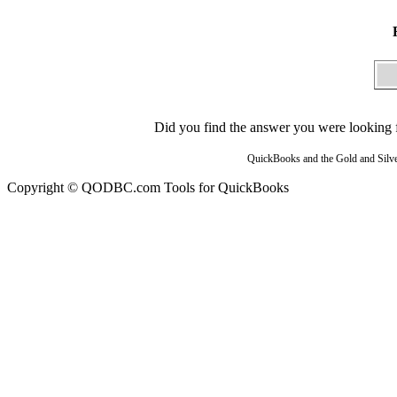
Did you find the answer you were looking fo
QuickBooks and the Gold and Silver
Copyright © QODBC.com Tools for QuickBooks