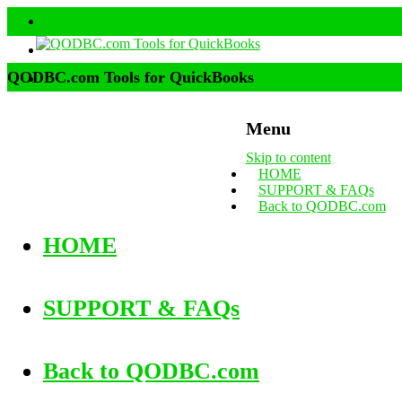
QODBC.com Tools for QuickBooks
Menu
Skip to content
HOME
SUPPORT & FAQs
Back to QODBC.com
HOME
SUPPORT & FAQs
Back to QODBC.com