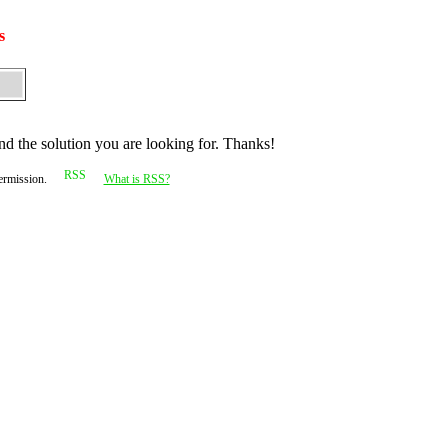
s
nd the solution you are looking for. Thanks!
permission.
What is RSS?