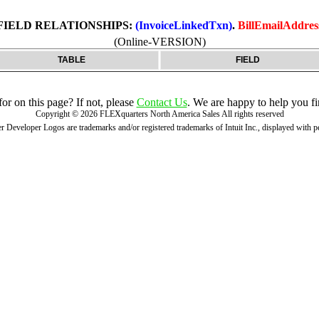
FIELD RELATIONSHIPS:
(InvoiceLinkedTxn)
.
BillEmailAddres
(Online-VERSION)
TABLE
FIELD
r on this page? If not, please
Contact Us
. We are happy to help you fi
Copyright ©
2026
FLEXquarters North America Sales
All rights reserved
 Developer Logos are trademarks and/or registered trademarks of Intuit Inc., displayed with 