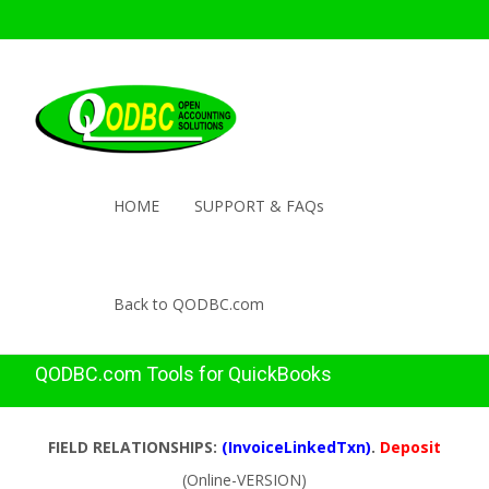
HOME
SUPPORT & FAQs
Back to QODBC.com
QODBC.com Tools for QuickBooks
FIELD RELATIONSHIPS:
(InvoiceLinkedTxn)
.
Deposit
(Online-VERSION)