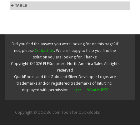
TABLE
Did you find the answer you were looking for on this page? If
not, please
Contact Us
. We are happy to help you find the
solution you are looking for. Thanks!
Copyright ©
2026
FLEXquarters North America Sales
All rights
reserved
QuickBooks and the Gold and Silver Developer Logos are
trademarks and/or registered trademarks of Intuit Inc.,
displayed with permission.
What is RSS?
Copyright © QODBC.com Tools for QuickBooks