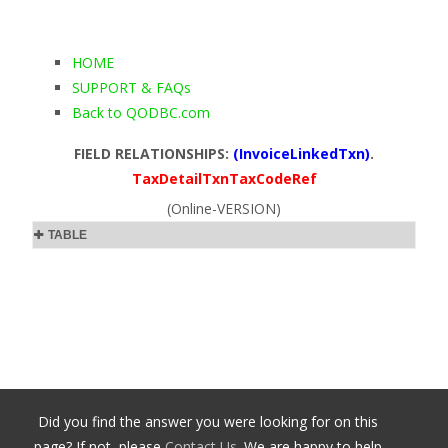
HOME
SUPPORT & FAQs
Back to QODBC.com
FIELD RELATIONSHIPS:
(InvoiceLinkedTxn)
.
TaxDetailTxnTaxCodeRef
(Online-VERSION)
TABLE
Did you find the answer you were looking for on this
page? If not, please
Contact Us
. We are happy to help