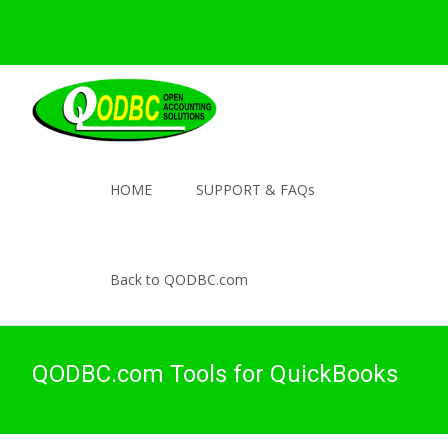
HOME
SUPPORT & FAQs
Back to QODBC.com
QODBC.com Tools for QuickBooks