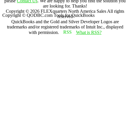
please
Contact Us
. We are happy to help you find the solution you
are looking for. Thanks!
Copyright ©
2026
FLEXquarters North America Sales
All rights
Copyright © QODBC.com Tools for QuickBooks
reserved
QuickBooks and the Gold and Silver Developer Logos are
trademarks and/or registered trademarks of Intuit Inc., displayed
with permission.
What is RSS?