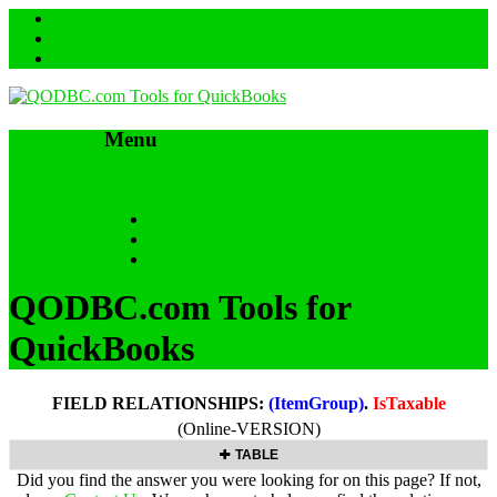
Menu
Skip to content
HOME
SUPPORT & FAQs
Back to QODBC.com
QODBC.com Tools for
QuickBooks
FIELD RELATIONSHIPS:
(ItemGroup)
.
IsTaxable
(Online-VERSION)
TABLE
Did you find the answer you were looking for on this page? If not,