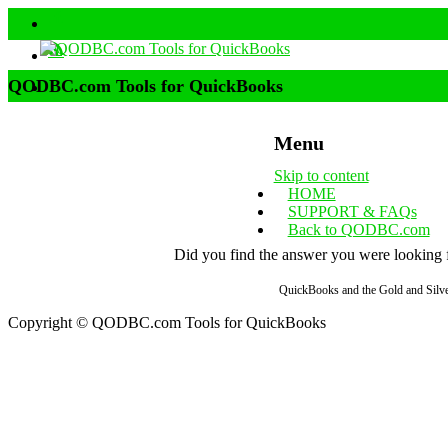
QODBC.com Tools for QuickBooks
Menu
Skip to content
HOME
SUPPORT & FAQs
Back to QODBC.com
Did you find the answer you were looking fo
QuickBooks and the Gold and Silver
Copyright © QODBC.com Tools for QuickBooks