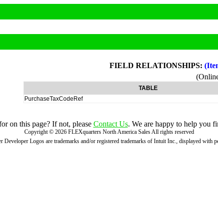
FIELD RELATIONSHIPS:
(Ite
(Onli
TABLE
PurchaseTaxCodeRef
r on this page? If not, please
Contact Us
. We are happy to help you fi
Copyright ©
2026
FLEXquarters North America Sales
All rights reserved
 Developer Logos are trademarks and/or registered trademarks of Intuit Inc., displayed with 