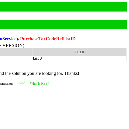
mService)
.
PurchaseTaxCodeRefListID
ne-VERSION)
FIELD
ListID
nd the solution you are looking for. Thanks!
permission.
What is RSS?