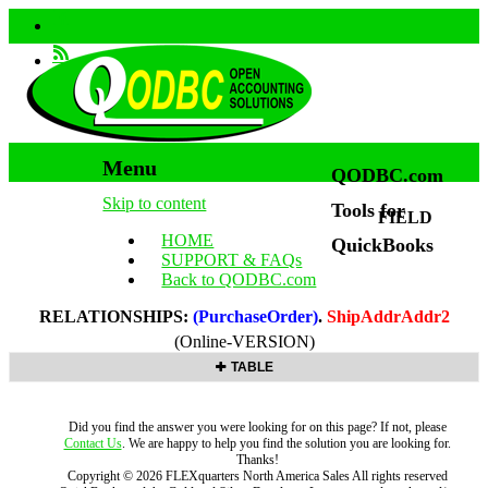
Menu
QODBC.com
Skip to content
Tools for
FIELD
HOME
QuickBooks
SUPPORT & FAQs
Back to QODBC.com
RELATIONSHIPS:
(PurchaseOrder)
.
ShipAddrAddr2
(Online-VERSION)
TABLE
Did you find the answer you were looking for on this page? If not, please
Contact Us
. We are happy to help you find the solution you are looking for.
Thanks!
Copyright ©
2026
FLEXquarters North America Sales
All rights reserved