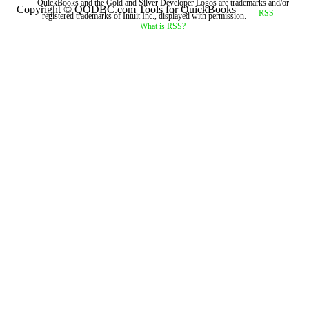
QuickBooks and the Gold and Silver Developer Logos are trademarks and/or
Copyright © QODBC.com Tools for QuickBooks
registered trademarks of Intuit Inc., displayed with permission.
What is RSS?