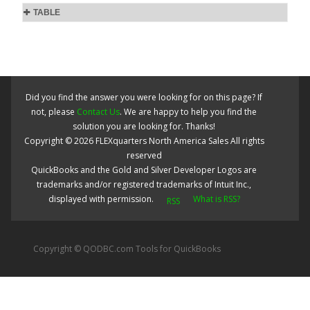
TABLE
Did you find the answer you were looking for on this page? If
not, please
Contact Us
. We are happy to help you find the
solution you are looking for. Thanks!
Copyright ©
2026
FLEXquarters North America Sales
All rights
reserved
QuickBooks and the Gold and Silver Developer Logos are
trademarks and/or registered trademarks of Intuit Inc.,
displayed with permission.
What is RSS?
Copyright © QODBC.com Tools for QuickBooks