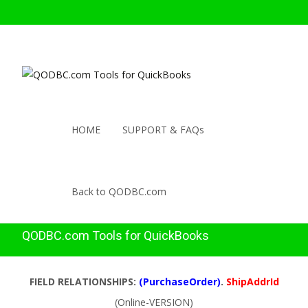
HOME
SUPPORT & FAQs
Back to QODBC.com
QODBC.com Tools for QuickBooks
FIELD RELATIONSHIPS:
(PurchaseOrder)
.
ShipAddrId
(Online-VERSION)