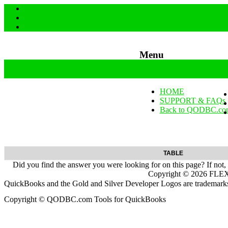
Menu
Skip to content
HOME
SUPPORT & FAQs
Back to QODBC.co
TABLE
Did you find the answer you were looking for on this page? If not,
Copyright ©
2026
FLEXq
QuickBooks and the Gold and Silver Developer Logos are trademarks a
Copyright © QODBC.com Tools for QuickBooks