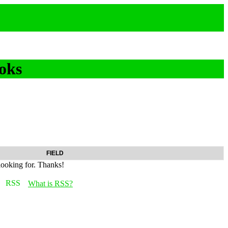
oks
FIELD
looking for. Thanks!
What is RSS?