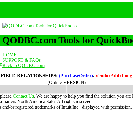
QODBC.com Tools for QuickBo
HOME
SUPPORT & FAQs
m
Back to QODBC.com
FIELD RELATIONSHIPS:
(PurchaseOrder)
.
VendorAddrLong
(Online-VERSION)
 please
Contact Us
. We are happy to help you find the solution you are 
uarters North America Sales
All rights reserved
nd/or registered trademarks of Intuit Inc., displayed with permission.