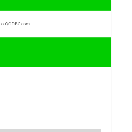
 to QODBC.com