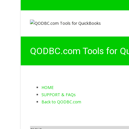
QODBC.com Tools for Q
HOME
SUPPORT & FAQs
Back to QODBC.com