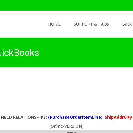
Skip to content
HOME
SUPPORT & FAQs
Back
uickBooks
FIELD RELATIONSHIPS:
(PurchaseOrderItemLine)
.
ShipAddrCity
(Online-VERSION)