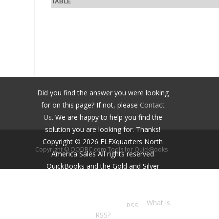
TABLE
Did you find the answer you were looking
for on this page? If not, please
Contact
Us
. We are happy to help you find the
solution you are looking for. Thanks!
Copyright ©
2026
FLEXquarters North
Copyright © QODBC.com Tools for QuickBooks
America Sales
All rights reserved
QuickBooks and the Gold and Silver
Developer Logos are trademarks and/or
registered trademarks of Intuit Inc.,
displayed with permission.
What is
RSS?