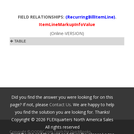
FIELD RELATIONSHIPS:
(RecurringBillItemLine)
.
ItemLineMarkupInfoValue
(Online-VERSION)
TABLE
Did you find the answer you were looking for on this
page? If not, please
Contact Us
. We are happy to help
you find the solution you are looking for. Thanks!
Copyright ©
2026
FLEXquarters North America Sales
All rights reserved
Copyright © QODBC.com Tools for QuickBooks