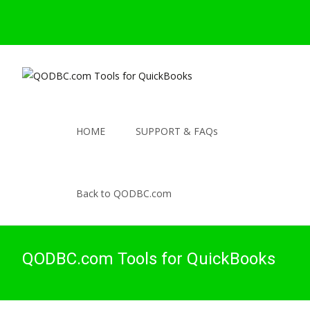
HOME
SUPPORT & FAQs
Back to QODBC.com
QODBC.com Tools for QuickBooks