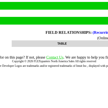
FIELD RELATIONSHIPS:
(Recurri
(Onli
TABLE
r on this page? If not, please
Contact Us
. We are happy to help you fi
Copyright ©
2026
FLEXquarters North America Sales
All rights reserved
 Developer Logos are trademarks and/or registered trademarks of Intuit Inc., displayed with 