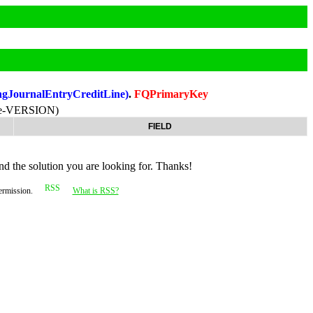
ngJournalEntryCreditLine)
.
FQPrimaryKey
ne-VERSION)
FIELD
nd the solution you are looking for. Thanks!
permission.
What is RSS?