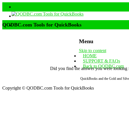
QODBC.com Tools for QuickBooks
Menu
Skip to content
HOME
SUPPORT & FAQs
Back to QODBC.com
Did you find the answer you were looking fo
QuickBooks and the Gold and Silver
Copyright © QODBC.com Tools for QuickBooks