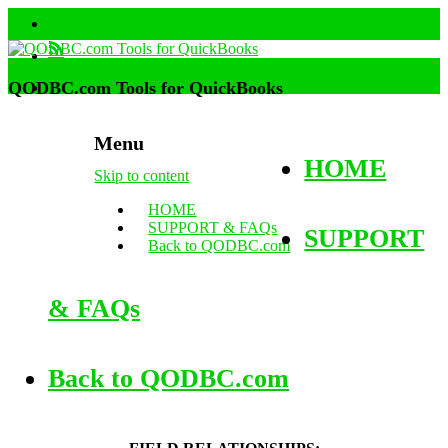
QODBC.com Tools for QuickBooks
Menu
HOME
Skip to content
HOME
SUPPORT & FAQs
SUPPORT
Back to QODBC.com
& FAQs
Back to QODBC.com