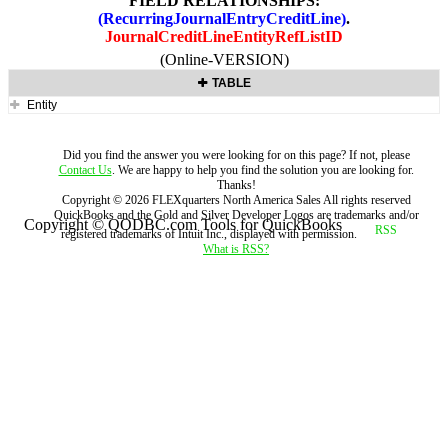
FIELD RELATIONSHIPS:
(RecurringJournalEntryCreditLine)
.
JournalCreditLineEntityRefListID
(Online-VERSION)
TABLE
Entity
Did you find the answer you were looking for on this page? If not, please
Contact Us
. We are happy to help you find the solution you are looking for.
Thanks!
Copyright ©
2026
FLEXquarters North America Sales
All rights reserved
QuickBooks and the Gold and Silver Developer Logos are trademarks and/or
Copyright © QODBC.com Tools for QuickBooks
registered trademarks of Intuit Inc., displayed with permission.
What is RSS?