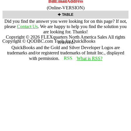
BillEmailAddress
(Online-VERSION)
TABLE
Did you find the answer you were looking for on this page? If not,
please
Contact Us
. We are happy to help you find the solution you
are looking for. Thanks!
Copyright ©
2026
FLEXquarters North America Sales
All rights
Copyright © QODBC.com Tools for QuickBooks
reserved
QuickBooks and the Gold and Silver Developer Logos are
trademarks and/or registered trademarks of Intuit Inc., displayed
with permission.
What is RSS?