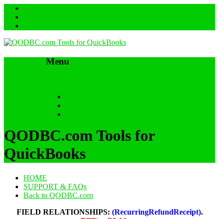
Menu
Skip to content
HOME
SUPPORT & FAQs
Back to QODBC.com
QODBC.com Tools for
QuickBooks
HOME
SUPPORT & FAQs
Back to QODBC.com
FIELD RELATIONSHIPS:
(RecurringRefundReceipt)
.