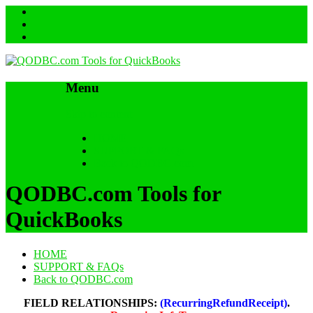
Menu
Skip to content
HOME
SUPPORT & FAQs
Back to QODBC.com
QODBC.com Tools for
QuickBooks
HOME
SUPPORT & FAQs
Back to QODBC.com
FIELD RELATIONSHIPS:
(RecurringRefundReceipt)
.