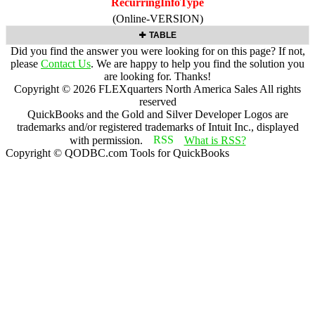
RecurringInfoType
(Online-VERSION)
TABLE
Did you find the answer you were looking for on this page? If not,
please
Contact Us
. We are happy to help you find the solution you
are looking for. Thanks!
Copyright ©
2026
FLEXquarters North America Sales
All rights
reserved
QuickBooks and the Gold and Silver Developer Logos are
trademarks and/or registered trademarks of Intuit Inc., displayed
with permission.
What is RSS?
Copyright © QODBC.com Tools for QuickBooks