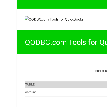
QODBC.com Tools for Q
FIELD 
TABLE
Account