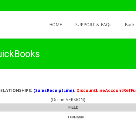
Skip to content
HOME
SUPPORT & FAQs
Back
uickBooks
RELATIONSHIPS:
(SalesReceiptLine)
.
DiscountLineAccountRefF
(Online-VERSION)
FIELD
FullName