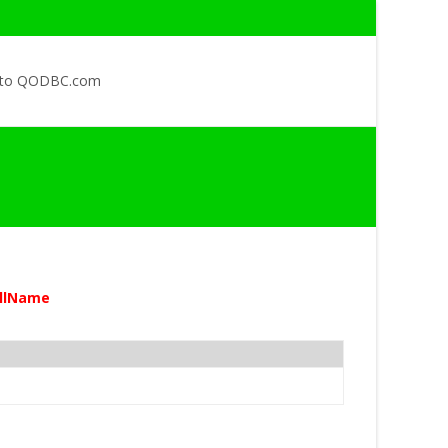
 to QODBC.com
ullName