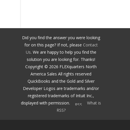
Did you find the answer you were looking
for on this page? If not, please
Contact
Us
. We are happy to help you find the
solution you are looking for. Thanks!
Copyright ©
2026
FLEXquarters North
America Sales
All rights reserved
QuickBooks and the Gold and Silver
Developer Logos are trademarks and/or
registered trademarks of Intuit Inc.,
displayed with permission.
What is
RSS?