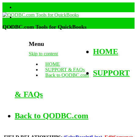
QODBC.com Tools for QuickBooks
Menu
HOME
Skip to content
HOME
SUPPORT & FAQs
SUPPORT
Back to QODBC.com
& FAQs
Back to QODBC.com