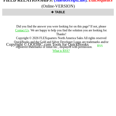
FIELD RELATIONSHIPS:
(SalesReceiptLine)
.
EditSequence
(Online-VERSION)
TABLE
Did you find the answer you were looking for on this page? If not, please
Contact Us
. We are happy to help you find the solution you are looking for.
Thanks!
Copyright ©
2026
FLEXquarters North America Sales
All rights reserved
QuickBooks and the Gold and Silver Developer Logos are trademarks and/or
Copyright © QODBC.com Tools for QuickBooks
registered trademarks of Intuit Inc., displayed with permission.
What is RSS?