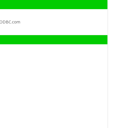
QODBC.com