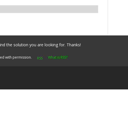
ind the solution you are looking for. Thanks!
yed with permission.
What is RSS?