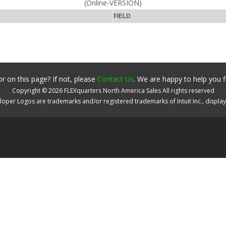
(Online-VERSION)
FIELD
r on this page? If not, please
Contact Us
. We are happy to help you f
Copyright ©
2026
FLEXquarters North America Sales
All rights reserved
oper Logos are trademarks and/or registered trademarks of Intuit Inc., displa