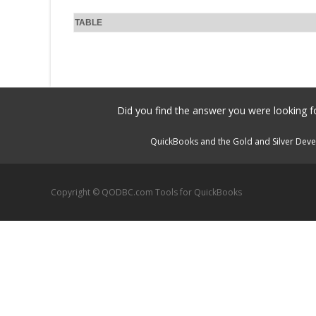
TABLE
Did you find the answer you were looking fo
QuickBooks and the Gold and Silver Devel
Copyright © QODBC.com Tools for QuickBooks