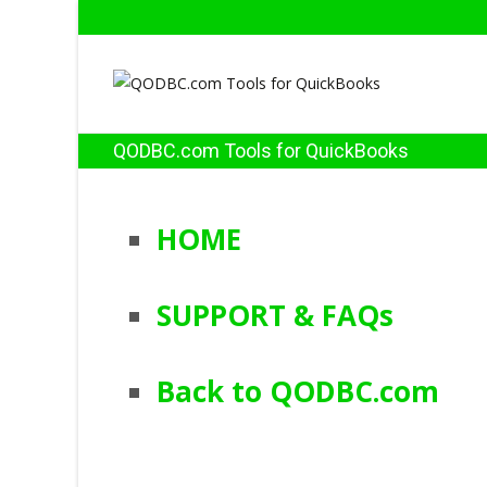
QODBC.com Tools for QuickBooks
HOME
SUPPORT & FAQs
Back to QODBC.com