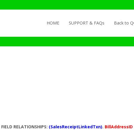
Skip to content
HOME
SUPPORT & FAQs
Back to 
FIELD RELATIONSHIPS:
(SalesReceiptLinkedTxn)
.
BillAddressID