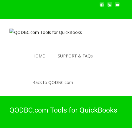
HOME
SUPPORT & FAQs
Back to QODBC.com
QODBC.com Tools for QuickBooks