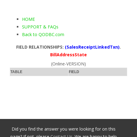
HOME
SUPPORT & FAQs
Back to QODBC.com
FIELD RELATIONSHIPS:
(SalesReceiptLinkedTxn)
.
BillAddressState
(Online-VERSION)
TABLE
FIELD
Did you find the answer you were looking for on this
page? If not, please
Contact Us
. We are happy to help