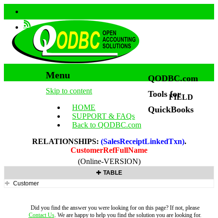
Menu
QODBC.com
Skip to content
Tools for
FIELD
HOME
QuickBooks
SUPPORT & FAQs
Back to QODBC.com
RELATIONSHIPS:
(SalesReceiptLinkedTxn)
.
CustomerRefFullName
(Online-VERSION)
TABLE
Customer
Did you find the answer you were looking for on this page? If not, please
Contact Us
. We are happy to help you find the solution you are looking for.