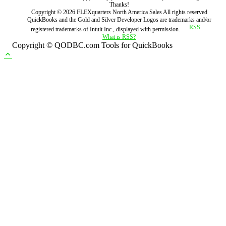
Thanks!
Copyright ©
2026
FLEXquarters North America Sales
All rights reserved
QuickBooks and the Gold and Silver Developer Logos are trademarks and/or
registered trademarks of Intuit Inc., displayed with permission.
What is RSS?
Copyright © QODBC.com Tools for QuickBooks