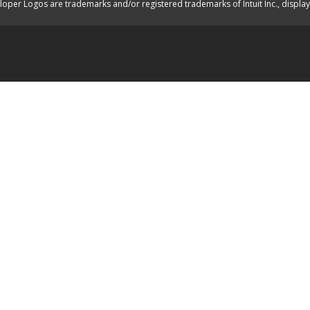
oper Logos are trademarks and/or registered trademarks of Intuit Inc., displa