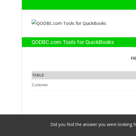
QODBC.com Tools for QuickBooks
FI
TABLE
Customer
Did you find the answer you were looking fo