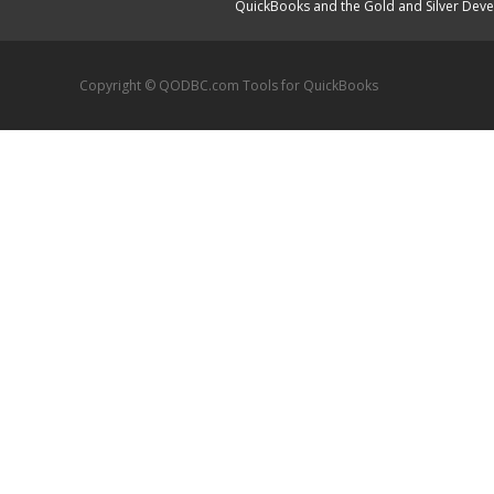
QuickBooks and the Gold and Silver Devel
Copyright © QODBC.com Tools for QuickBooks