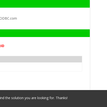
QODBC.com
tID
ind the solution you are looking for. Thanks!