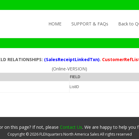
Skip to content
HOME
SUPPORT & FAQs
Back to 
ELD RELATIONSHIPS:
(SalesReceiptLinkedTxn)
.
CustomerRefLis
(Online-VERSION)
FIELD
ListID
r on this page? If not, please
Contact Us
. We are happy to help you f
Copyright ©
2026
FLEXquarters North America Sales
All rights reserved