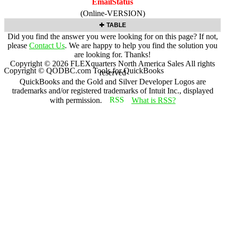
EmailStatus
(Online-VERSION)
TABLE
Did you find the answer you were looking for on this page? If not,
please
Contact Us
. We are happy to help you find the solution you
are looking for. Thanks!
Copyright ©
2026
FLEXquarters North America Sales
All rights
Copyright © QODBC.com Tools for QuickBooks
reserved
QuickBooks and the Gold and Silver Developer Logos are
trademarks and/or registered trademarks of Intuit Inc., displayed
with permission.
What is RSS?