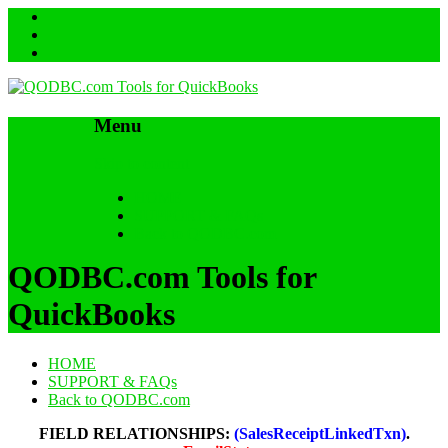
Menu
Skip to content
HOME
SUPPORT & FAQs
Back to QODBC.com
QODBC.com Tools for
QuickBooks
HOME
SUPPORT & FAQs
Back to QODBC.com
FIELD RELATIONSHIPS:
(SalesReceiptLinkedTxn)
.