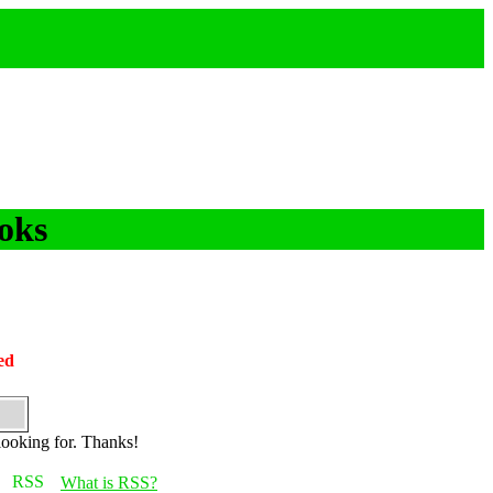
oks
ed
looking for. Thanks!
What is RSS?