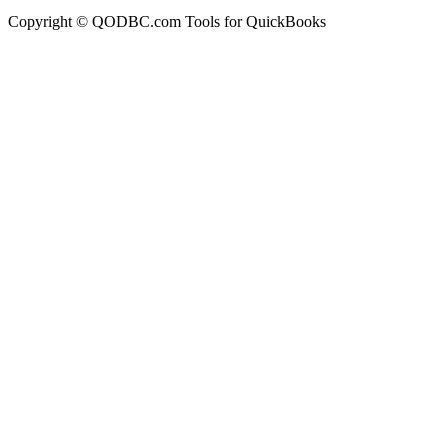
Copyright © QODBC.com Tools for QuickBooks