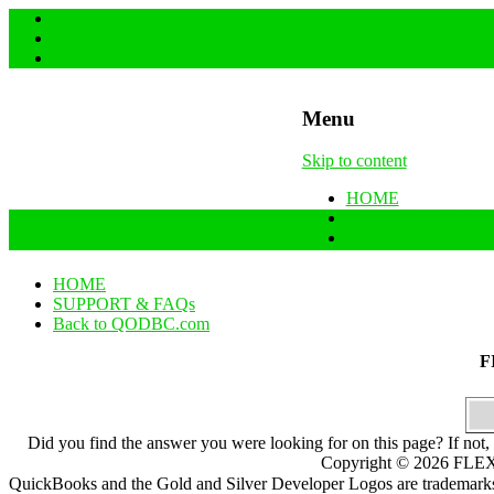
Menu
Skip to content
HOME
SUPPORT & FAQs
Back to QODBC.co
HOME
SUPPORT & FAQs
Back to QODBC.com
F
Did you find the answer you were looking for on this page? If not,
Copyright ©
2026
FLEXq
QuickBooks and the Gold and Silver Developer Logos are trademarks a