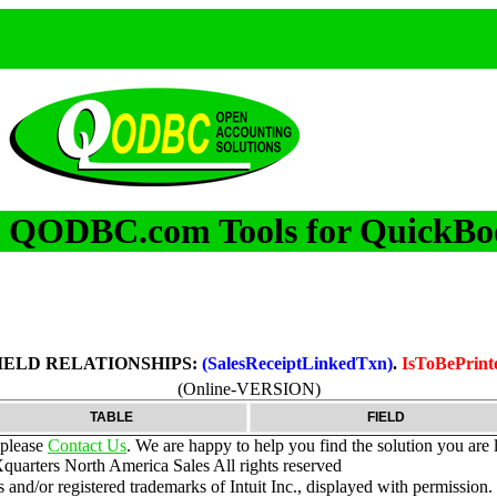
QODBC.com Tools for QuickBo
m
IELD RELATIONSHIPS:
(SalesReceiptLinkedTxn)
.
IsToBePrint
(Online-VERSION)
TABLE
FIELD
 please
Contact Us
. We are happy to help you find the solution you are 
uarters North America Sales
All rights reserved
nd/or registered trademarks of Intuit Inc., displayed with permission.