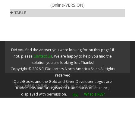
(Online-VERSION)
TABLE
Did you find the answer you were looking for on this page? If
not, please
Contact Us
. We are happy to help you find the
solution you are looking for. Thanks!
Copyright ©
2026
FLEXquarters North America Sales
All rights
reserved
QuickBooks and the Gold and Silver Developer Logos are
Copyright © QODBC.com Tools for QuickBooks
trademarks and/or registered trademarks of Intuit Inc.,
displayed with permission.
What is RSS?