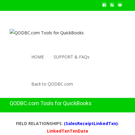
HOME
SUPPORT & FAQs
Back to QODBC.com
QODBC.com Tools for QuickBooks
FIELD RELATIONSHIPS:
(SalesReceiptLinkedTxn)
.
LinkedTxnTxnDate