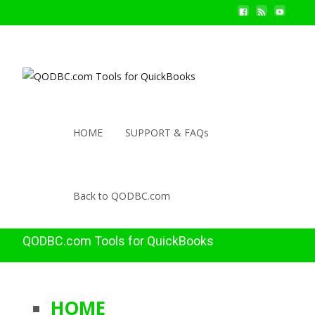
HOME
SUPPORT & FAQs
Back to QODBC.com
QODBC.com Tools for QuickBooks
HOME