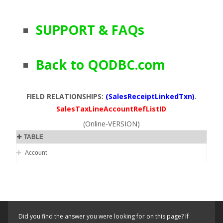
SUPPORT & FAQs
Back to QODBC.com
FIELD RELATIONSHIPS:
(SalesReceiptLinkedTxn)
.
SalesTaxLineAccountRefListID
(Online-VERSION)
TABLE
Account
Did you find the answer you were looking for on this page? If