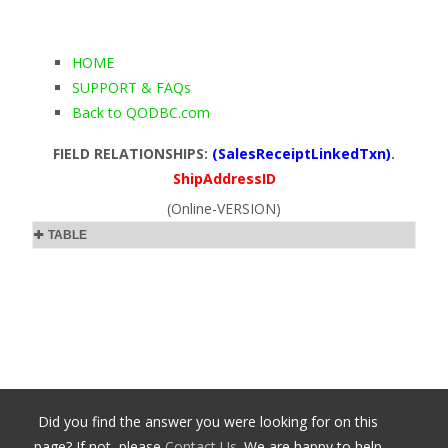
HOME
SUPPORT & FAQs
Back to QODBC.com
FIELD RELATIONSHIPS:
(SalesReceiptLinkedTxn)
.
ShipAddressID
(Online-VERSION)
TABLE
Did you find the answer you were looking for on this
page? If not, please
Contact Us
. We are happy to help