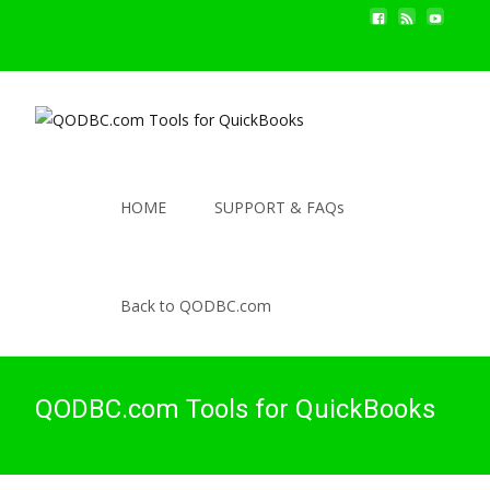
HOME
SUPPORT & FAQs
Back to QODBC.com
QODBC.com Tools for QuickBooks