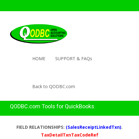
HOME
SUPPORT & FAQs
Back to QODBC.com
QODBC.com Tools for QuickBooks
FIELD RELATIONSHIPS:
(SalesReceiptLinkedTxn)
.
TaxDetailTxnTaxCodeRef