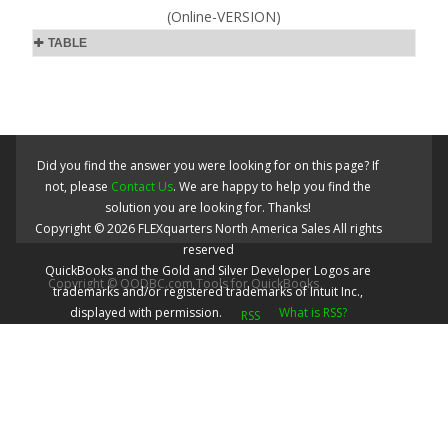
(Online-VERSION)
TABLE
Did you find the answer you were looking for on this page? If
not, please
Contact Us
. We are happy to help you find the
solution you are looking for. Thanks!
Copyright ©
2026
FLEXquarters North America Sales
All rights
reserved
QuickBooks and the Gold and Silver Developer Logos are
Copyright © QODBC.com Tools for QuickBooks
trademarks and/or registered trademarks of Intuit Inc.,
displayed with permission.
What is RSS?