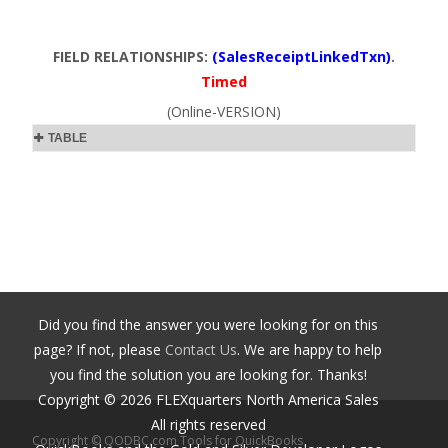
FIELD RELATIONSHIPS:
(SalesReceiptLinkedTxn)
.
Timed
(Online-VERSION)
TABLE
Did you find the answer you were looking for on this
page? If not, please
Contact Us
. We are happy to help
you find the solution you are looking for. Thanks!
Copyright ©
2026
FLEXquarters North America Sales
All rights reserved
Copyright © QODBC.com Tools for QuickBooks