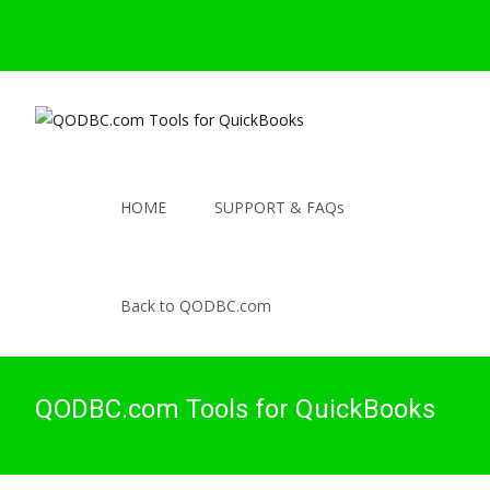
HOME
SUPPORT & FAQs
Back to QODBC.com
QODBC.com Tools for QuickBooks