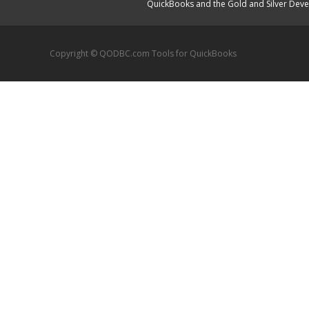
QuickBooks and the Gold and Silver Devel
Copyright © QODBC.com Tools for QuickBooks