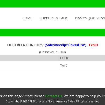
Skip to content
HOME
SUPPORT & FAQs
Back to QODBC.c
FIELD RELATIONSHIPS:
(SalesReceiptLinkedTxn)
.
TxnID
(Online-VERSION)
FIELD
TxnID
r on this page? If not, please
Contact Us
. We are happy to help you f
Copyright ©
2026
FLEXquarters North America Sales
All rights reserved