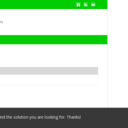
om
ind the solution you are looking for. Thanks!