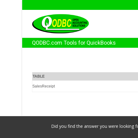
QODBC.com Tools for QuickBooks
TABLE
SalesReceipt
Did you find the answer you were looking fo