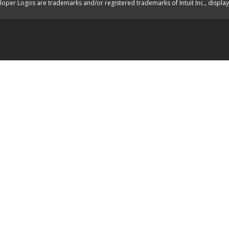
oper Logos are trademarks and/or registered trademarks of Intuit Inc., displa